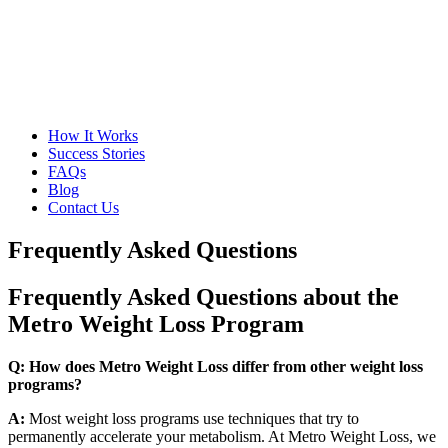
How It Works
Success Stories
FAQs
Blog
Contact Us
Frequently Asked Questions
Frequently Asked Questions about the
Metro Weight Loss Program
Q: How does Metro Weight Loss differ from other weight loss
programs?
A:
Most weight loss programs use techniques that try to
permanently accelerate your metabolism. At Metro Weight Loss, we