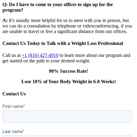
Q: Do I have to come to your offices to sign up for the
program?
A:
It’s usually more helpful for us to meet with you in person, but
we can do a consultation by telephone or videoconferencing, if you
are unable to travel or live a significant distance from our offices.
Contact Us Today to Talk with a Weight Loss Professional
Call us at
+1 (816) 427-4910
to learn more about our program and
get started on the path to your desired weight.
90% Success Rate!
Lose 10% of Your Body Weight in 6-8 Weeks!
Contact Us