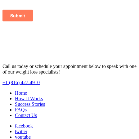
Call us today or schedule your appointment below to speak with one
of our weight loss specialists!
+1 (816) 427-4910
Home
How It Works
Success Stories
FAQs
Contact Us
facebook
twitter
youtube