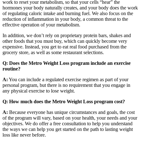
work to reset your metabolism, so that your cells “hear” the
hormones your body naturally creates, and your body does the work
of regulating caloric intake and burning fuel. We also focus on the
reduction of inflammation in your body, a common threat to the
effective operation of your metabolism.
In addition, we don’t rely on proprietary protein bars, shakes and
other foods that you must buy, which can quickly become very
expensive. Instead, you get to eat real food purchased from the
grocery store, as well as some restaurant selections.
Q: Does the Metro Weight Loss program include an exercise
routine?
A:
You can include a regulated exercise regimen as part of your
personal program, but there is no requirement that you engage in
any physical exercise to lose weight.
Q: How much does the Metro Weight Loss program cost?
A:
Because everyone has unique circumstances and goals, the cost
of the program will vary, based on your health, your needs and your
objectives. We do offer a free consultation to help you understand
the ways we can help you get started on the path to lasting weight
loss like never before.